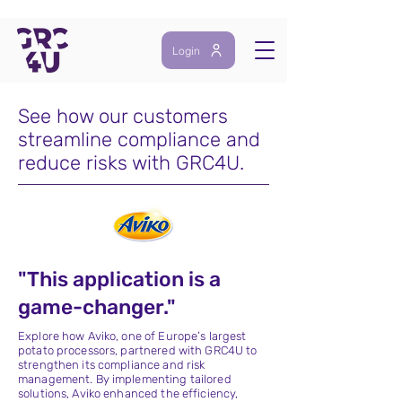
Login
See how our customers
streamline compliance and
reduce risks with GRC4U.
"This application is a
game-changer."
Explore how Aviko, one of Europe’s largest
potato processors, partnered with GRC4U to
strengthen its compliance and risk
management. By implementing tailored
solutions, Aviko enhanced the efficiency,