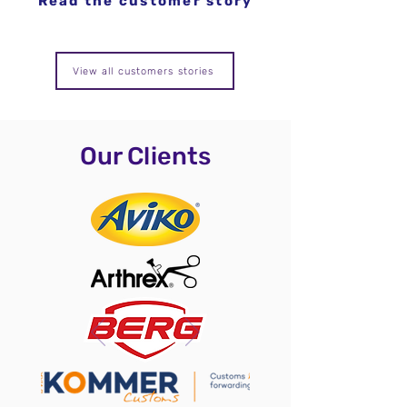
Read the customer story
View all customers stories
Our Clients