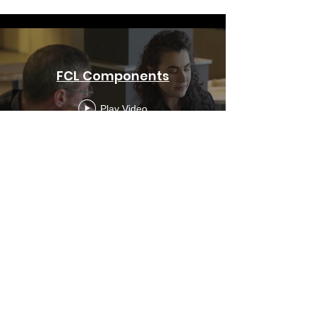
FCL Components
Play Video
Berg Toys
Play Video