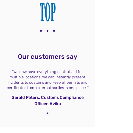
Our customers say
"We now have everything centralized for
multiple locations. We can instantly present
incidents to customs and keep all permits and
certificates from external parties in one place.."
Gerald Peters, Customs Compliance
Officer, Aviko
Testimonials