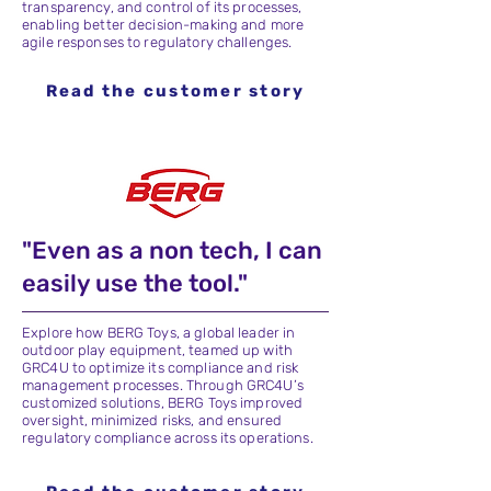
transparency, and control of its processes,
enabling better decision-making and more
agile responses to regulatory challenges.
Read the customer story
"Even as a non tech, I can
easily use the tool."
Explore how BERG Toys, a global leader in
outdoor play equipment, teamed up with
GRC4U to optimize its compliance and risk
management processes. Through GRC4U’s
customized solutions, BERG Toys improved
oversight, minimized risks, and ensured
regulatory compliance across its operations.