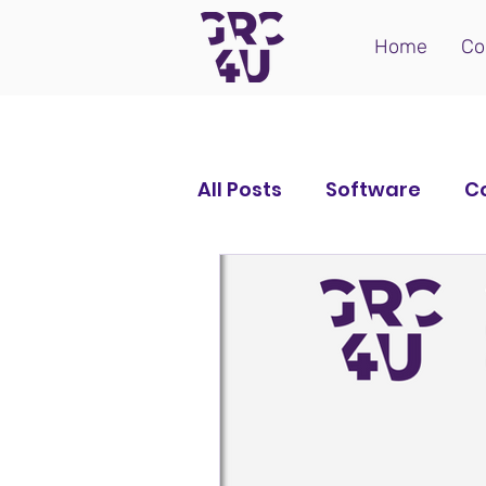
Home
Co
All Posts
Software
C