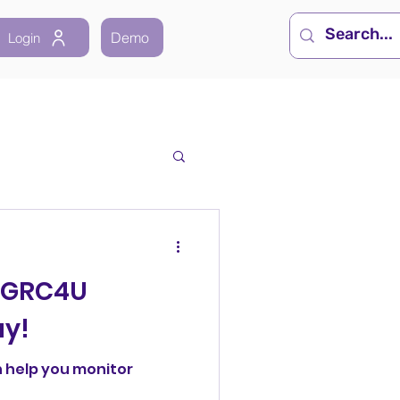
Demo
Login
 GRC4U
ay!
 help you monitor