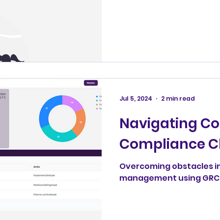
Jul 5, 2024
2 min read
Navigating 
Compliance C
Overcoming obstacles i
management using GRC4U