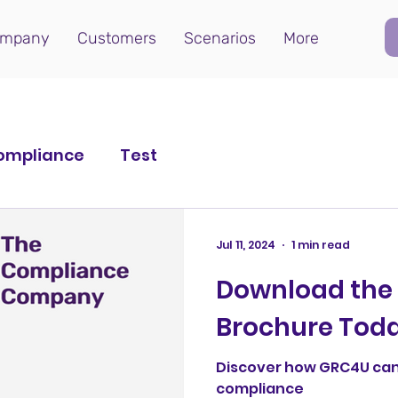
mpany
Customers
Scenarios
More
ompliance
Test
Jul 11, 2024
1 min read
Download the
Brochure Tod
Discover how GRC4U can
compliance