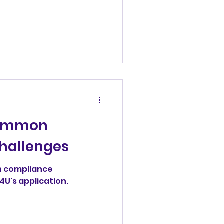
Common
hallenges
n compliance
's application.