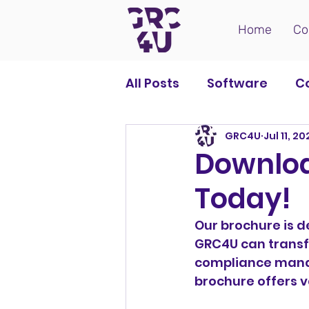
Home
Co
All Posts
Software
C
GRC4U
Jul 11, 2
Downloa
Today!
Our brochure is d
GRC4U can transf
compliance manag
brochure offers v