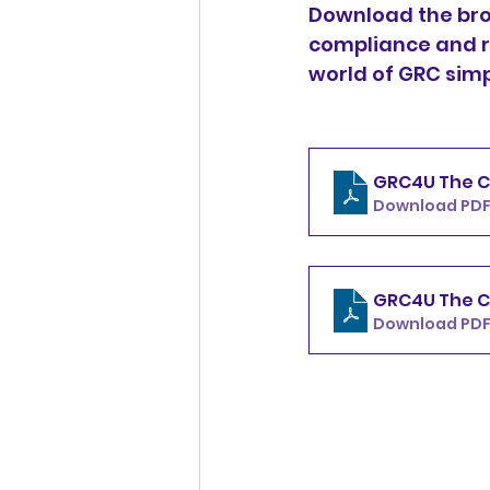
Download the bro
compliance and r
world of GRC sim
GRC4U The C
Download PDF
GRC4U The C
Download PDF