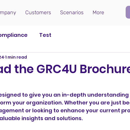
mpany
Customers
Scenarios
More
ompliance
Test
024
1 min read
d the GRC4U Brochur
esigned to give you an in-depth understanding 
orm your organization. Whether you are just be
ement or looking to enhance your current pro
aluable insights and solutions.