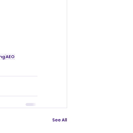
ing
AEO
See All