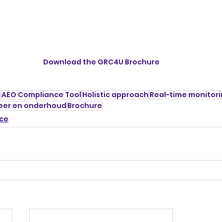
Download the GRC4U Brochure
e
AEO Compliance Tool
Holistic approach
Real-time monitor
eer en onderhoud
Brochure
ce