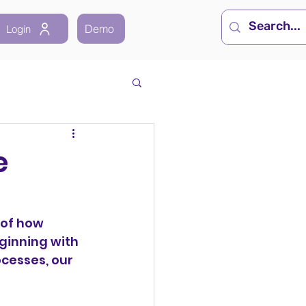
Demo
Login
e
of how 
ginning with 
cesses, our 