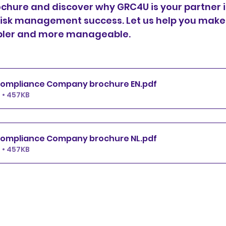
chure and discover why GRC4U is your partner i
isk management success. Let us help you make
pler and more manageable.
ompliance Company brochure EN
.pdf
 • 457KB
ompliance Company brochure NL
.pdf
 • 457KB