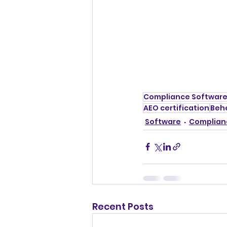
Compliance Softwar
AEO certification
Beh
Software
Complian
Recent Posts