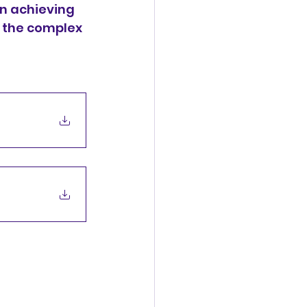
n achieving 
 the complex 