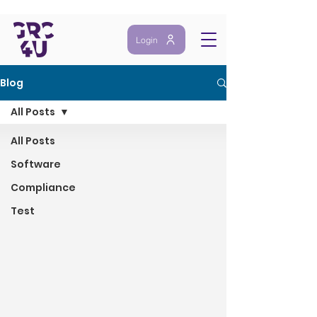
Login
Blog
All Posts
All Posts
Software
Compliance
Test