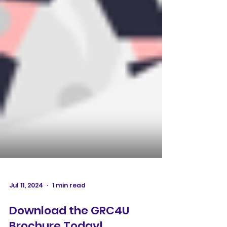
Jul 11, 2024
1 min read