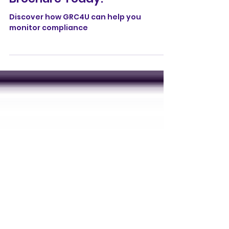
Download the GRC4U
Brochure Today!
Discover how GRC4U can help you
monitor compliance