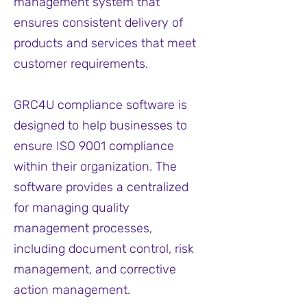
management system that
ensures consistent delivery of
products and services that meet
customer requirements.
GRC4U compliance software is
designed to help businesses to
ensure ISO 9001 compliance
within their organization. The
software provides a centralized
for managing quality
management processes,
including document control, risk
management, and corrective
action management.