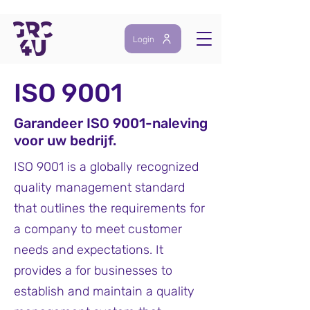
Login
ISO 9001
Garandeer ISO 9001-naleving
voor uw be
drijf.
ISO 9001 is a globally recognized
quality management standard
that outlines the requirements for
a company to meet customer
needs and expectations. It
provides a for businesses to
establish and maintain a quality