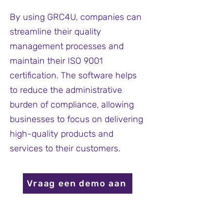
By using GRC4U, companies can
streamline their quality
management processes and
maintain their ISO 9001
certification. The software helps
to reduce the administrative
burden of compliance, allowing
businesses to focus on delivering
high-quality products and
services to their customers.
Vraag een demo aan