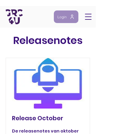
Login
Releasenotes
Release October
De releasenotes van oktober