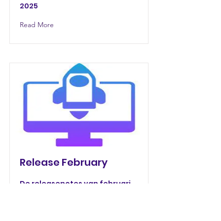
2025
Read More
Release February
De releasenotes van februari
2025.
Read More